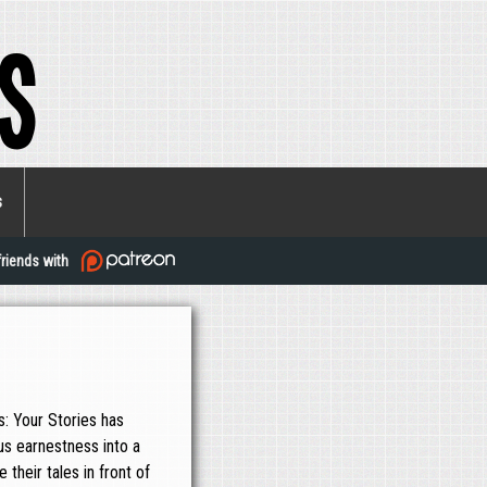
s
s
friends with
: Your Stories has
us earnestness into a
their tales in front of