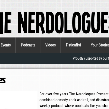
he Nerdologue
Events
Podcasts
Videos
Fisticuffs!
Your Storie
Proudly supported by our 
es
For over five years The Nerdologues Presents
combined comedy, rock and roll, and disastro
weekly podcast where cool cats like you share 