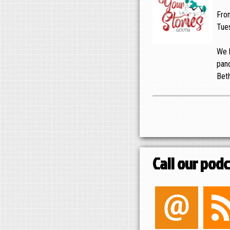
Fro
Tues
We h
pand
Bet
Call our pod