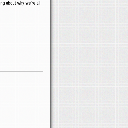
hing about why we're all