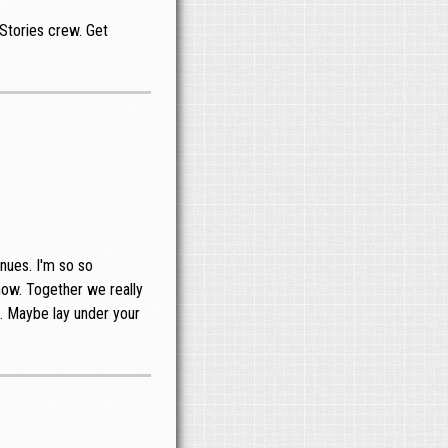
Stories crew. Get
nues. I'm so so
show. Together we really
s. Maybe lay under your