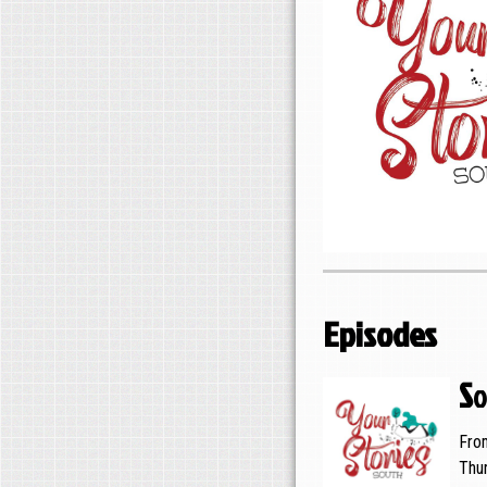
Episodes
So
Fro
Thu