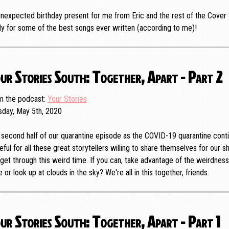
nexpected birthday present for me from Eric and the rest of the Cover 
y for some of the best songs ever written (according to me)!
ur Stories South: Together, Apart - Part 2
m the podcast
Your Stories
sday, May 5th, 2020
second half of our quarantine episode as the COVID-19 quarantine conti
eful for all these great storytellers willing to share themselves for our 
get through this weird time. If you can, take advantage of the weirdnes
e or look up at clouds in the sky? We're all in this together, friends.
ur Stories South: Together, Apart - Part 1