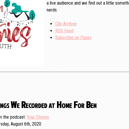
a live audience and we find out a little somet
nerds.
Clip Archive
RSS Feed
Subscribe on iTunes
ngs We Recorded at Home For Ben
m the podcast
Your Stories
rsday, August 6th, 2020