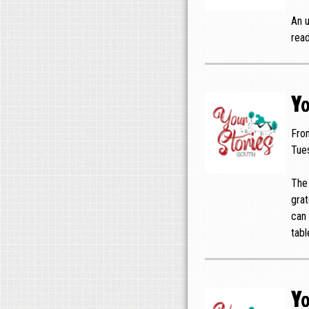
An u
read
Yo
Fro
Tue
The 
grat
can 
tabl
Yo