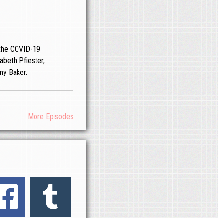
o the COVID-19
abeth Pfiester,
ny Baker.
More Episodes