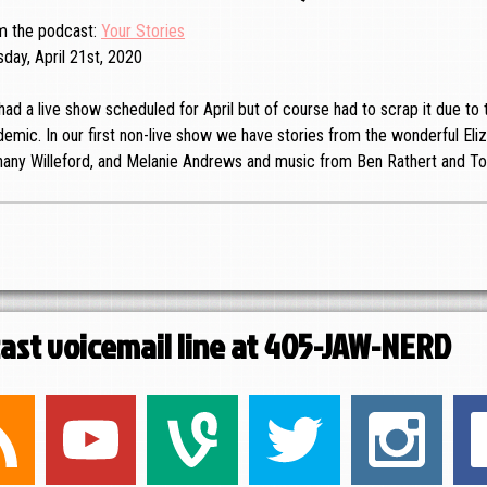
m the podcast
Your Stories
day, April 21st, 2020
ad a live show scheduled for April but of course had to scrap it due t
emic. In our first non-live show we have stories from the wonderful Eliz
hany Willeford, and Melanie Andrews and music from Ben Rathert and To
cast voicemail line at 405-JAW-NERD