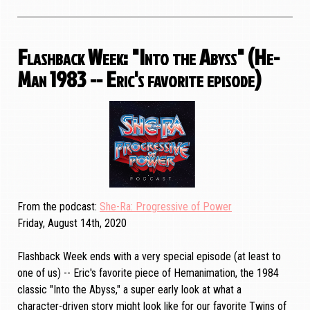
Flashback Week: "Into the Abyss" (He-
Man 1983 -- Eric's favorite episode)
From the podcast
She-Ra: Progressive of Power
Friday, August 14th, 2020
Flashback Week ends with a very special episode (at least to
one of us) -- Eric's favorite piece of Hemanimation, the 1984
classic "Into the Abyss," a super early look at what a
character-driven story might look like for our favorite Twins of