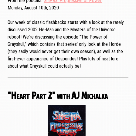
From the podcast
She-Ra: Progressive of Power
Monday, August 10th, 2020
Our week of classic flashbacks starts with a look at the rarely
discussed 2002 He-Man and the Masters of the Universe
reboot! We're discussing the episode "The Power of
Grayskull," which contains that series' only look at the Horde
(they sadly would never get their own season), as well as the
first-ever appearance of Despondos! Plus lots of neat lore
about what Grayskull could actually be!
"Heart Part 2" with AJ Michalka