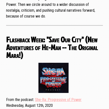
Power. Then we circle around to a wider discussion of
nostalgia, criticism, and pushing cultural narratives forward,
because of course we do.
Flashback Week: "Save Our City" (New
Adventures of He-Man -- The Original
Mara!)
From the podcast
She-Ra: Progressive of Power
Wednesday, August 12th, 2020