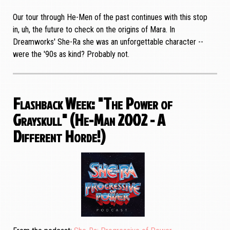
Our tour through He-Men of the past continues with this stop
in, uh, the future to check on the origins of Mara. In
Dreamworks' She-Ra she was an unforgettable character --
were the '90s as kind? Probably not.
Flashback Week: "The Power of
Grayskull" (He-Man 2002 - A
Different Horde!)