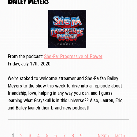
From the podcast
She-Ra: Progressive of Power
Friday, July 17th, 2020
We're stoked to welcome streamer and She-Ra fan Bailey
Meyers to the show this week to dive into an episode about
friendship, love, helping in any way you can, and I guess
learning what Grayskull is in this universe?? Also, Lauren, Eric,
and Bailey launch their brand-new podcast!
Current
1
Page
2
Page
3
Page
4
Page
5
Page
6
Page
7
Page
8
Page
9
…
Next
Next ›
Last
last »