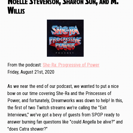
Noelle Stevenson, Sharon Sun, and M.
Willis
From the podcast
She-Ra: Progressive of Power
Friday, August 21st, 2020
As we near the end of our podcast, we wanted to put a nice
bow on our time covering She-Ra and the Princesses of
Power, and fortunately, Dreamworks was down to help! In this,
the first of two Twitch streams we're calling the "Exit
Interviews," we've got a bevy of guests from SPOP ready to
answer burning fan questions like "could Angella be alive?" and
"does Catra shower?"