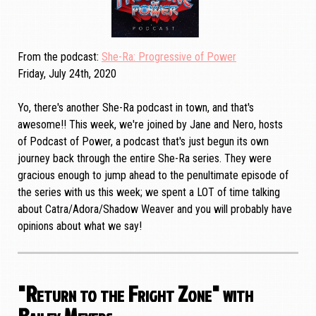
From the podcast
She-Ra: Progressive of Power
Friday, July 24th, 2020
Yo, there's another She-Ra podcast in town, and that's
awesome!! This week, we're joined by Jane and Nero, hosts
of Podcast of Power, a podcast that's just begun its own
journey back through the entire She-Ra series. They were
gracious enough to jump ahead to the penultimate episode of
the series with us this week; we spent a LOT of time talking
about Catra/Adora/Shadow Weaver and you will probably have
opinions about what we say!
"Return to the Fright Zone" with
Bailey Meyers