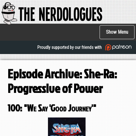
The Nerdologues
Skip
to
main
Main
content
Show Menu
navigation
Proudly supported by our friends with
Episode Archive: She-Ra:
Progressive of Power
100: "We Say 'Good Journey'"