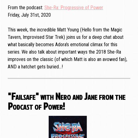
From the podcast
She-Ra: Progressive of Power
Friday, July 31st, 2020
This week, the incredible Matt Young (Hello from the Magic
Tavern, Improvised Star Trek) joins us for a deep chat about
what basically becomes Adora's emotional climax for this
series. We also talk about important ways the 2018 She-Ra
improves on the classic (of which Matt is also an avowed fan),
AND a hatchet gets buried...!
"Failsafe" with Nero and Jane from the
Podcast of Power!