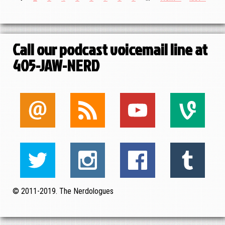
Pagination
page
page
page
Call our podcast voicemail line at
405-JAW-NERD
© 2011-2019. The Nerdologues