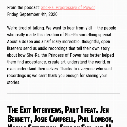
From the podcast
She-Ra: Progressive of Power
Friday, September 4th, 2020
We're tired of talking. We want to hear from y'all -- the people
who really made this iteration of She-Ra something special.
About a dozen and a half really incredible, thoughtful, open
listeners send us audio recordings that tell their own story
about how She-Ra, the Princess of Power has better helped
them find acceptance, create art, understand the world, or
even understand themselves. Thanks to everyone who sent
recordings in; we can't thank you enough for sharing your
stories.
The Exit Interviews, Part 1 feat. Jen
Bennett, Josie Campbell, Phil Lomboy,