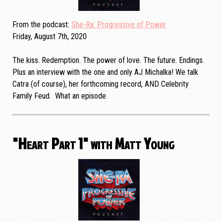
From the podcast
She-Ra: Progressive of Power
Friday, August 7th, 2020
The kiss. Redemption. The power of love. The future. Endings.
Plus an interview with the one and only AJ Michalka! We talk
Catra (of course), her forthcoming record, AND Celebrity
Family Feud. What an episode.
"Heart Part 1" with Matt Young