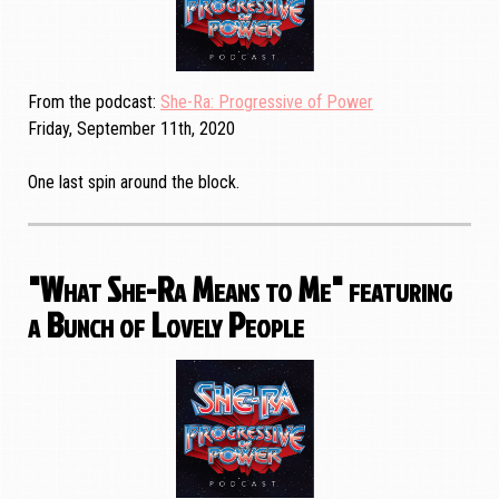
From the podcast
She-Ra: Progressive of Power
Friday, September 11th, 2020
One last spin around the block.
"What She-Ra Means to Me" featuring
a Bunch of Lovely People