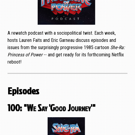
A rewatch podcast with a sociopolitical twist. Each week,
hosts Lauren Faits and Eric Garneau discuss episodes and
issues from the surprisingly progressive 1985 cartoon
She-Ra:
Princess of Power
-- and get ready for its forthcoming Netflix
reboot!
Episodes
100: "We Say 'Good Journey'"