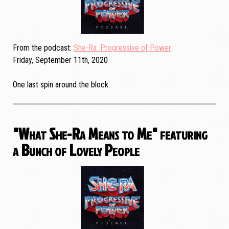
From the podcast
She-Ra: Progressive of Power
Friday, September 11th, 2020
One last spin around the block.
"What She-Ra Means to Me" featuring
a Bunch of Lovely People