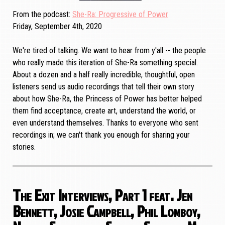
From the podcast
She-Ra: Progressive of Power
Friday, September 4th, 2020
We're tired of talking. We want to hear from y'all -- the people
who really made this iteration of She-Ra something special.
About a dozen and a half really incredible, thoughtful, open
listeners send us audio recordings that tell their own story
about how She-Ra, the Princess of Power has better helped
them find acceptance, create art, understand the world, or
even understand themselves. Thanks to everyone who sent
recordings in; we can't thank you enough for sharing your
stories.
The Exit Interviews, Part 1 feat. Jen
Bennett, Josie Campbell, Phil Lomboy,