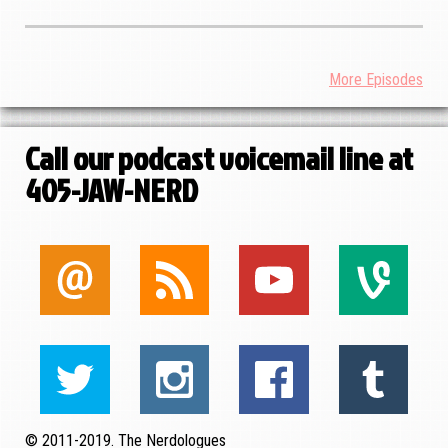
More Episodes
Call our podcast voicemail line at
405-JAW-NERD
© 2011-2019. The Nerdologues