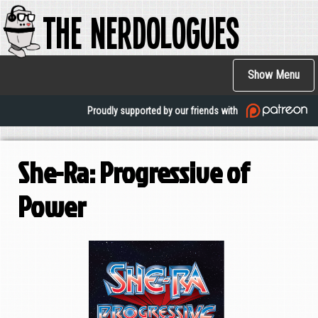
The Nerdologues
Skip
to
main
Main
content
Show Menu
navigation
Proudly supported by our friends with
She-Ra: Progressive of
Power