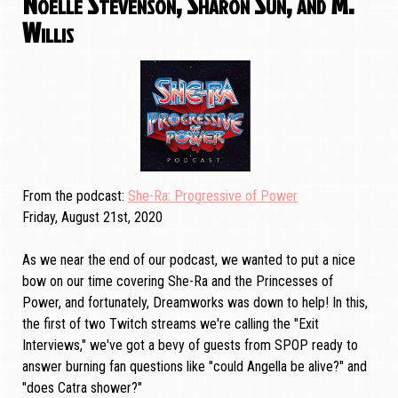
Noelle Stevenson, Sharon Sun, and M.
Willis
From the podcast
She-Ra: Progressive of Power
Friday, August 21st, 2020
As we near the end of our podcast, we wanted to put a nice
bow on our time covering She-Ra and the Princesses of
Power, and fortunately, Dreamworks was down to help! In this,
the first of two Twitch streams we're calling the "Exit
Interviews," we've got a bevy of guests from SPOP ready to
answer burning fan questions like "could Angella be alive?" and
"does Catra shower?"