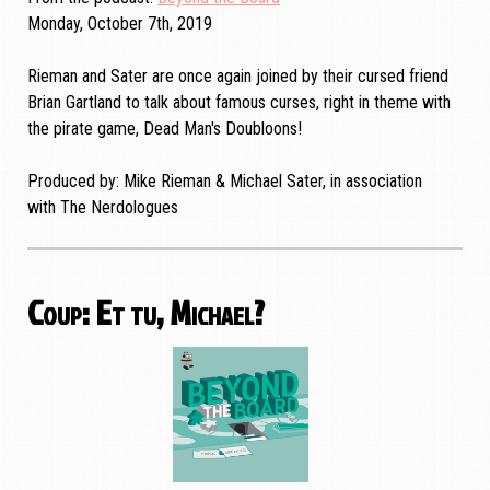
Monday, October 7th, 2019
Rieman and Sater are once again joined by their cursed friend
Brian Gartland to talk about famous curses, right in theme with
the pirate game, Dead Man's Doubloons!
Produced by: Mike Rieman & Michael Sater, in association
with The Nerdologues
Coup: Et tu, Michael?