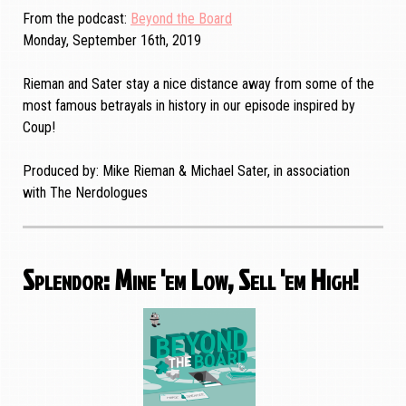
From the podcast
Beyond the Board
Monday, September 16th, 2019
Rieman and Sater stay a nice distance away from some of the
most famous betrayals in history in our episode inspired by
Coup!
Produced by: Mike Rieman & Michael Sater, in association
with The Nerdologues
Splendor: Mine 'em Low, Sell 'em High!