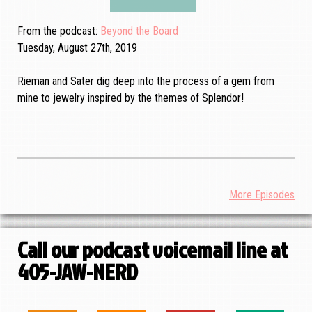
From the podcast
Beyond the Board
Tuesday, August 27th, 2019
Rieman and Sater dig deep into the process of a gem from
mine to jewelry inspired by the themes of Splendor!
More Episodes
Call our podcast voicemail line at
405-JAW-NERD