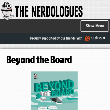
The Nerdologues
Skip
to
main
Main
content
Show Menu
navigation
Proudly supported by our friends with
Beyond the Board