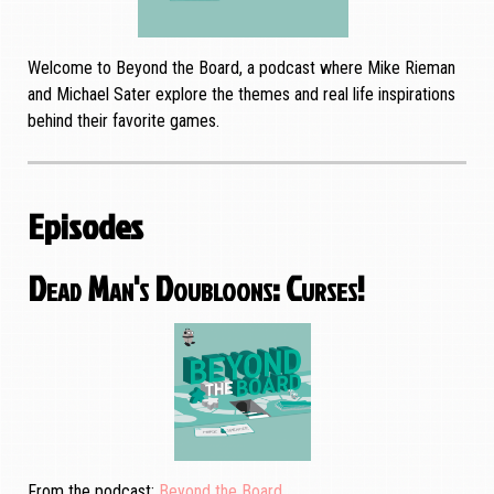
Welcome to Beyond the Board, a podcast where Mike Rieman
and Michael Sater explore the themes and real life inspirations
behind their favorite games.
Episodes
Dead Man's Doubloons: Curses!
From the podcast
Beyond the Board