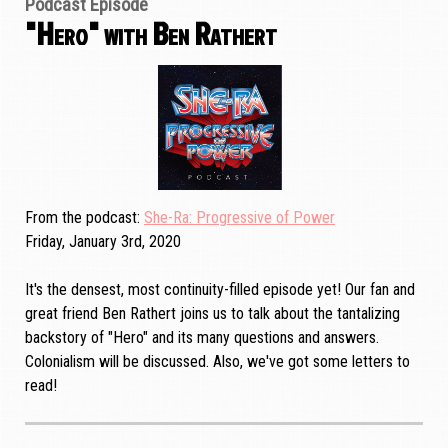
Podcast Episode
"Hero" with Ben Rathert
From the podcast
She-Ra: Progressive of Power
Friday, January 3rd, 2020
It's the densest, most continuity-filled episode yet! Our fan and
great friend Ben Rathert joins us to talk about the tantalizing
backstory of "Hero" and its many questions and answers.
Colonialism will be discussed. Also, we've got some letters to
read!