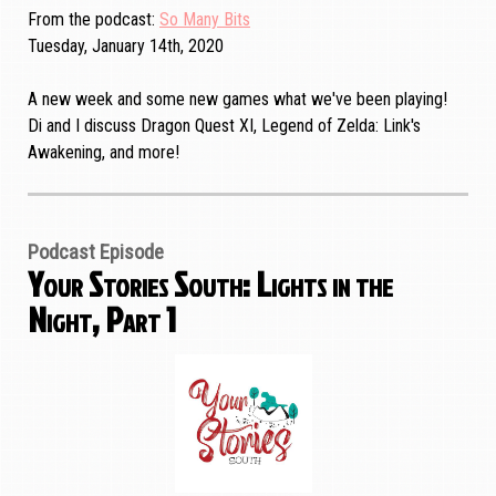
From the podcast
So Many Bits
Tuesday, January 14th, 2020
A new week and some new games what we've been playing!
Di and I discuss Dragon Quest XI, Legend of Zelda: Link's
Awakening, and more!
Podcast Episode
Your Stories South: Lights in the
Night, Part 1