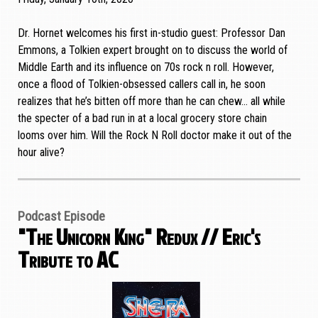
Dr. Hornet welcomes his first in-studio guest: Professor Dan
Emmons, a Tolkien expert brought on to discuss the world of
Middle Earth and its influence on 70s rock n roll. However,
once a flood of Tolkien-obsessed callers call in, he soon
realizes that he’s bitten off more than he can chew… all while
the specter of a bad run in at a local grocery store chain
looms over him. Will the Rock N Roll doctor make it out of the
hour alive?
Podcast Episode
"The Unicorn King" Redux // Eric's
Tribute to AC