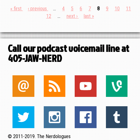
First
« first
Previous
‹ previous
…
Page
4
Page
5
Page
6
Page
7
Current
8
Page
9
Page
10
Page
11
Pagination
page
page
Page
12
…
Next
next ›
Last
last »
page
page
page
Call our podcast voicemail line at
405-JAW-NERD
© 2011-2019. The Nerdologues