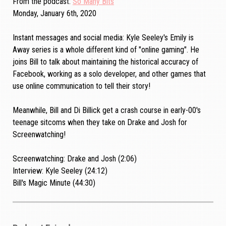
From the podcast
So Many Bits
Monday, January 6th, 2020
Instant messages and social media: Kyle Seeley's Emily is
Away series is a whole different kind of "online gaming". He
joins Bill to talk about maintaining the historical accuracy of
Facebook, working as a solo developer, and other games that
use online communication to tell their story!
Meanwhile, Bill and Di Billick get a crash course in early-00's
teenage sitcoms when they take on Drake and Josh for
Screenwatching!
Screenwatching: Drake and Josh (2:06)
Interview: Kyle Seeley (24:12)
Bill's Magic Minute (44:30)