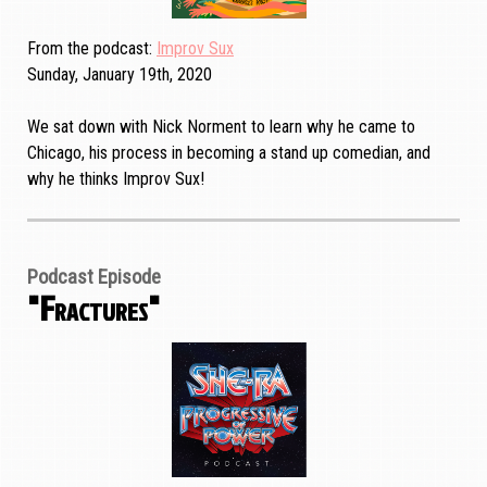
From the podcast
Improv Sux
Sunday, January 19th, 2020
We sat down with Nick Norment to learn why he came to
Chicago, his process in becoming a stand up comedian, and
why he thinks Improv Sux!
Podcast Episode
"Fractures"