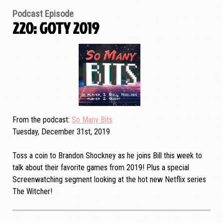
Podcast Episode
220: GOTY 2019
From the podcast
So Many Bits
Tuesday, December 31st, 2019
Toss a coin to Brandon Shockney as he joins Bill this week to
talk about their favorite games from 2019! Plus a special
Screenwatching segment looking at the hot new Netflix series
The Witcher!