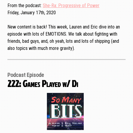
From the podcast
She-Ra: Progressive of Power
Friday, January 17th, 2020
New content is back! This week, Lauren and Eric dive into an
episode with lots of EMOTIONS. We talk about fighting with
friends, bad guys, and, oh yeah, lots and lots of shipping (and
also topics with much more gravity).
Podcast Episode
222: Games Played w/ Di