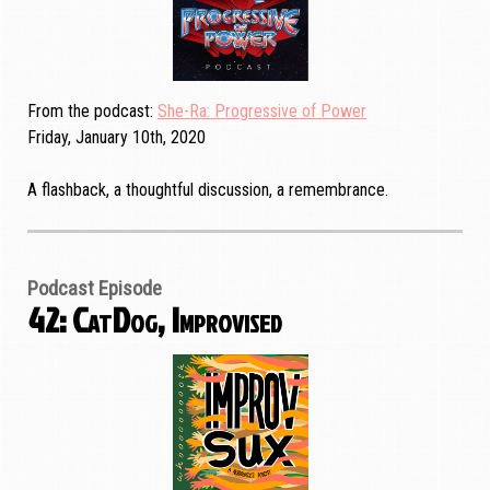
From the podcast
She-Ra: Progressive of Power
Friday, January 10th, 2020
A flashback, a thoughtful discussion, a remembrance.
Podcast Episode
42: CatDog, Improvised