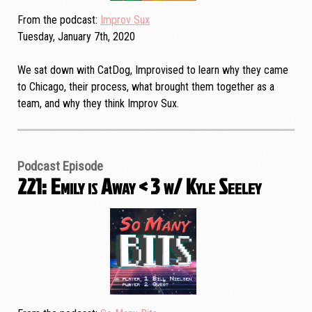
From the podcast
Improv Sux
Tuesday, January 7th, 2020
We sat down with CatDog, Improvised to learn why they came
to Chicago, their process, what brought them together as a
team, and why they think Improv Sux.
Podcast Episode
221: Emily is Away < 3 w/ Kyle Seeley