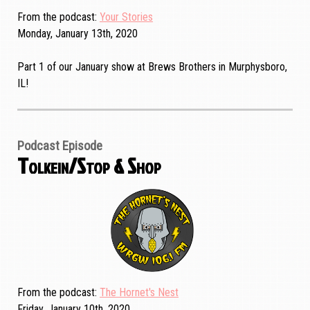
From the podcast
Your Stories
Monday, January 13th, 2020
Part 1 of our January show at Brews Brothers in Murphysboro,
IL!
Podcast Episode
Tolkein/Stop & Shop
From the podcast
The Hornet's Nest
Friday, January 10th, 2020