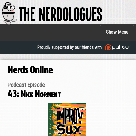
The Nerdologues
Skip
to
main
Main
content
Show Menu
navigation
Proudly supported by our friends with
Nerds Online
Podcast Episode
43: Nick Norment